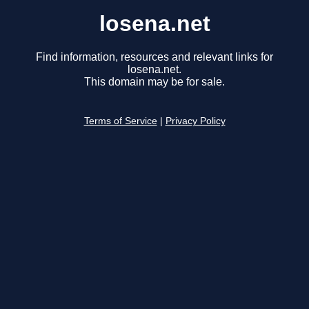
losena.net
Find information, resources and relevant links for
losena.net.
This domain may be for sale.
Terms of Service
|
Privacy Policy